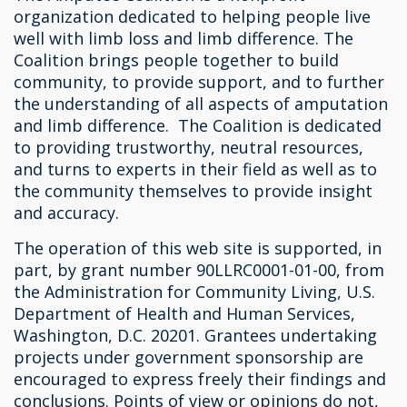
organization dedicated to helping people live
well with limb loss and limb difference. The
Coalition brings people together to build
community, to provide support, and to further
the understanding of all aspects of amputation
and limb difference. The Coalition is dedicated
to providing trustworthy, neutral resources,
and turns to experts in their field as well as to
the community themselves to provide insight
and accuracy.
The operation of this web site is supported, in
part, by grant number 90LLRC0001-01-00, from
the Administration for Community Living, U.S.
Department of Health and Human Services,
Washington, D.C. 20201. Grantees undertaking
projects under government sponsorship are
encouraged to express freely their findings and
conclusions. Points of view or opinions do not,