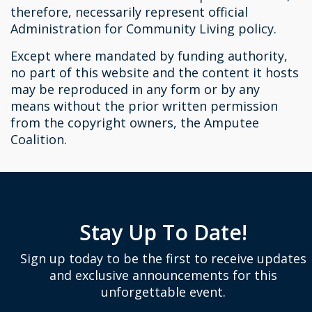
therefore, necessarily represent official
Administration for Community Living policy.
Except where mandated by funding authority,
no part of this website and the content it hosts
may be reproduced in any form or by any
means without the prior written permission
from the copyright owners, the Amputee
Coalition.
Stay Up To Date!
Sign up today to be the first to receive updates
and exclusive announcements for this
unforgettable event.