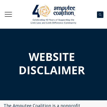
WEBSITE
DISCLAIMER
The Amputee Coalition is a nonprofit