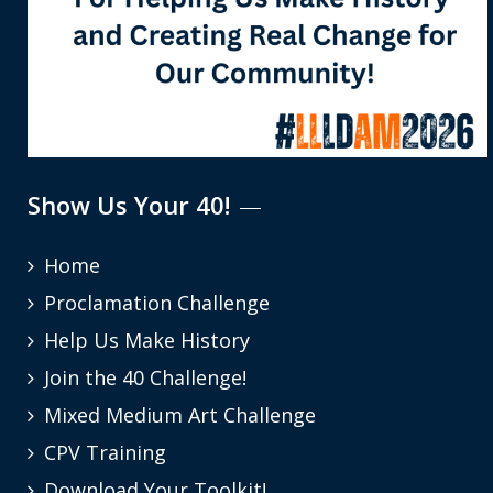
Show Us Your 40!
Home
Proclamation Challenge
Help Us Make History
Join the 40 Challenge!
Mixed Medium Art Challenge
CPV Training
Download Your Toolkit!