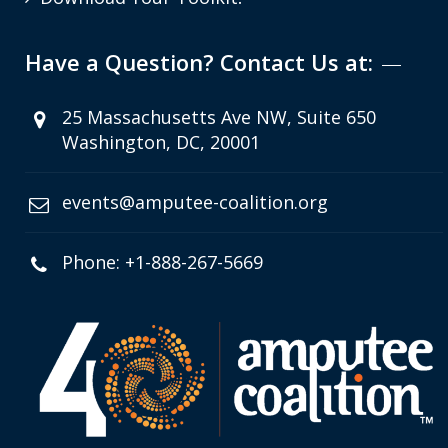
Have a Question? Contact Us at:
25 Massachusetts Ave NW, Suite 650
Washington, DC, 20001
events@amputee-coalition.org
Phone: +1-888-267-5669