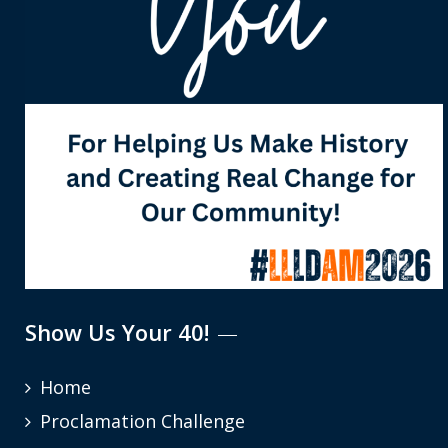
Show Us Your 40!
Home
Proclamation Challenge