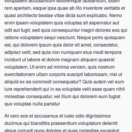
voluptatem accusantium doloremque laudantium, totam
rem aperiam, eaque ipsa quae ab illo inventore veritatis et
quasi architecto beatae vitae dicta sunt explicabo. Nemo
enim ipsam voluptatem quia voluptas sit aspernatur aut
odit aut fugit, sed quia consequuntur magni dolores eos qui
ratione voluptatem sequi nesciunt. Neque porro quisquam
est, qui dolorem ipsum quia dolor sit amet, consectetur,
adipisci velit, sed quia non numquam eius modi tempora
incidunt ut labore et dolore magnam aliquam quaerat
voluptatem. Ut enim ad minima veniam, quis nostrum
exercitationem ullam corporis suscipit laboriosam, nisi ut
aliquid ex ea commodi consequatur? Quis autem vel eum
iure reprehenderit qui in ea voluptate velit esse quam nihil
molestiae consequatur, vel illum qui dolorem eum fugiat
quo voluptas nulla pariatur
At vero eos et accusamus et iusto odio dignissimos
ducimus qui blanditiis praesentium voluptatum deleniti
atque corrupti quos dolores et quas molestias excepturi