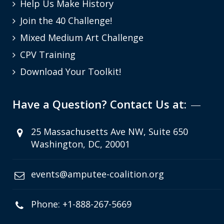
Help Us Make History
Join the 40 Challenge!
Mixed Medium Art Challenge
CPV Training
Download Your Toolkit!
Have a Question? Contact Us at:
25 Massachusetts Ave NW, Suite 650
Washington, DC, 20001
events@amputee-coalition.org
Phone: +1-888-267-5669