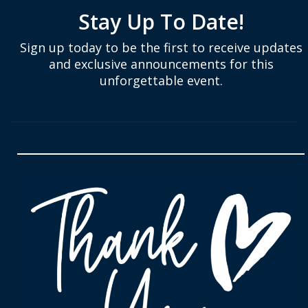
Stay Up To Date!
Sign up today to be the first to receive updates
and exclusive announcements for this
unforgettable event.