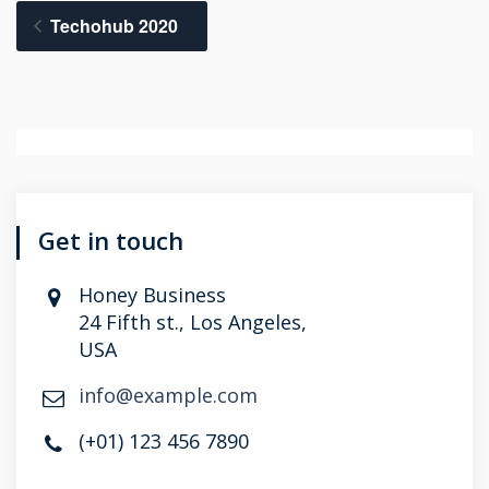
Techohub 2020
Get in touch
Honey Business
24 Fifth st., Los Angeles,
USA
info@example.com
(+01) 123 456 7890