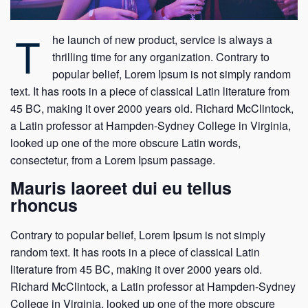
T
he launch of new product, service is always a
thrilling time for any organization. Contrary to
popular belief, Lorem Ipsum is not simply random
text. It has roots in a piece of classical Latin literature from
45 BC, making it over 2000 years old. Richard McClintock,
a Latin professor at Hampden-Sydney College in Virginia,
looked up one of the more obscure Latin words,
consectetur, from a Lorem Ipsum passage.
Mauris laoreet dui eu tellus
rhoncus
Contrary to popular belief, Lorem Ipsum is not simply
random text. It has roots in a piece of classical Latin
literature from 45 BC, making it over 2000 years old.
Richard McClintock, a Latin professor at Hampden-Sydney
College in Virginia, looked up one of the more obscure