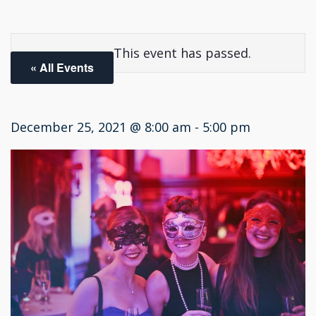
This event has passed.
« All Events
December 25, 2021 @ 8:00 am
-
5:00 pm