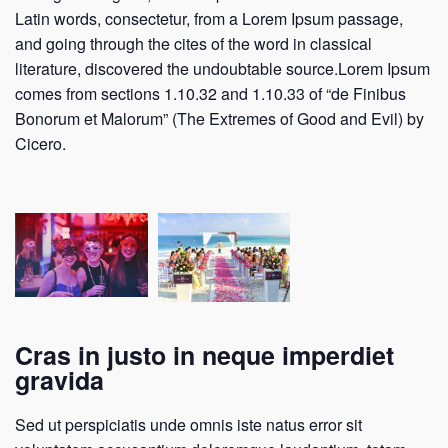
Latin words, consectetur, from a Lorem Ipsum passage,
and going through the cites of the word in classical
literature, discovered the undoubtable source.Lorem Ipsum
comes from sections 1.10.32 and 1.10.33 of “de Finibus
Bonorum et Malorum” (The Extremes of Good and Evil) by
Cicero.
Cras in justo in neque imperdiet
gravida
Sed ut perspiciatis unde omnis iste natus error sit