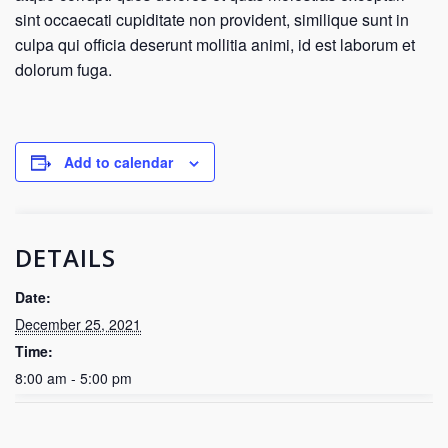
sint occaecati cupiditate non provident, similique sunt in
culpa qui officia deserunt mollitia animi, id est laborum et
dolorum fuga.
Add to calendar
DETAILS
Date:
December 25, 2021
Time:
8:00 am - 5:00 pm