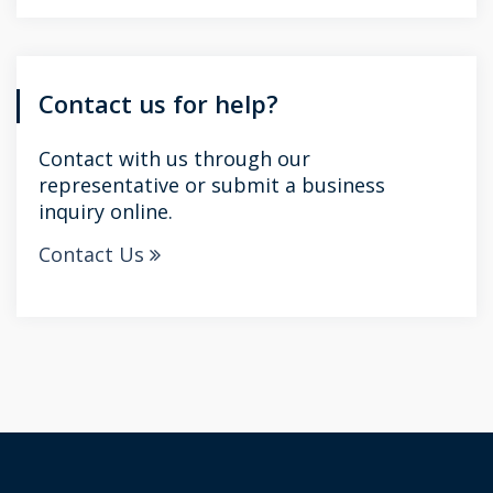
Contact us for help?
Contact with us through our
representative or submit a business
inquiry online.
Contact Us