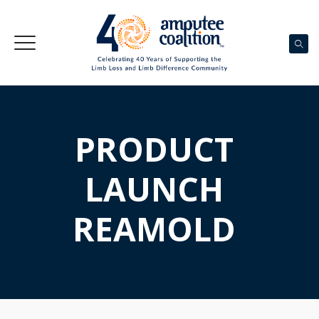
PRODUCT
LAUNCH
REAMOLD